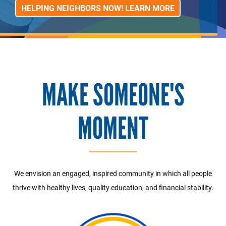
HELPING NEIGHBORS NOW! LEARN MORE
MAKE SOMEONE'S
MOMENT
We envision an engaged, inspired community in which all people
thrive with healthy lives, quality education, and financial stability.