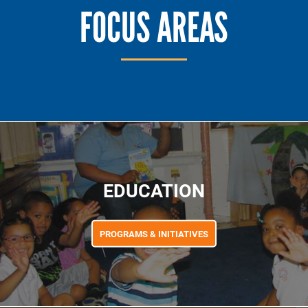
FOCUS AREAS
EDUCATION
PROGRAMS & INITIATIVES