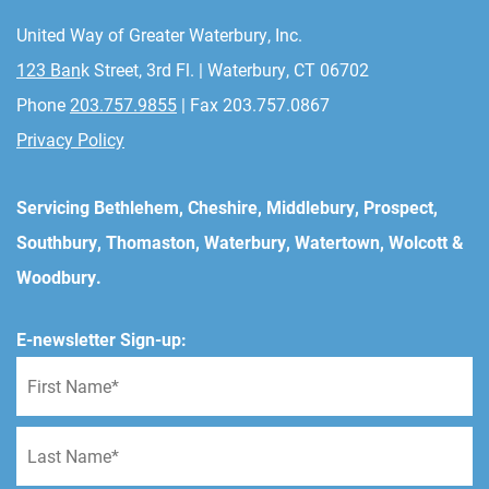
United Way of Greater Waterbury, Inc.
123 Ban
k Street, 3rd Fl. | Waterbury, CT 06702
Phone
203.757.9855
| Fax 203.757.0867
Privacy Policy
Servicing Bethlehem, Cheshire, Middlebury, Prospect,
Southbury, Thomaston, Waterbury, Watertown, Wolcott &
Woodbury.
E-newsletter Sign-up: