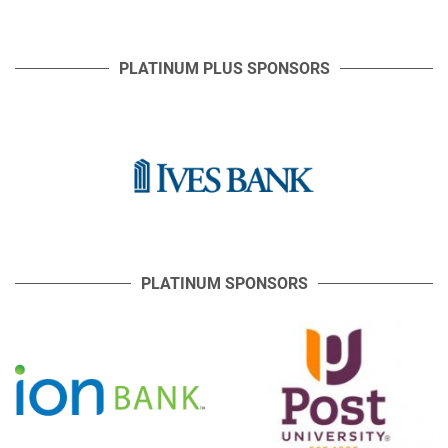
PLATINUM PLUS SPONSORS
PLATINUM SPONSORS