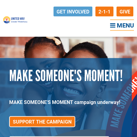
GET INVOLVED
2-1-1
GIVE
MENU
MAKE SOMEONE'S MOMENT!
MAKE SOMEONE'S MOMENT campaign underway!
SUPPORT THE CAMPAIGN