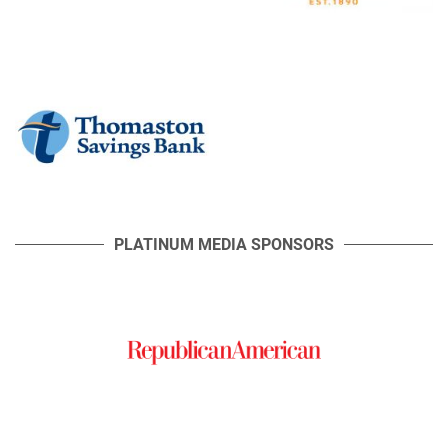
PLATINUM MEDIA SPONSORS