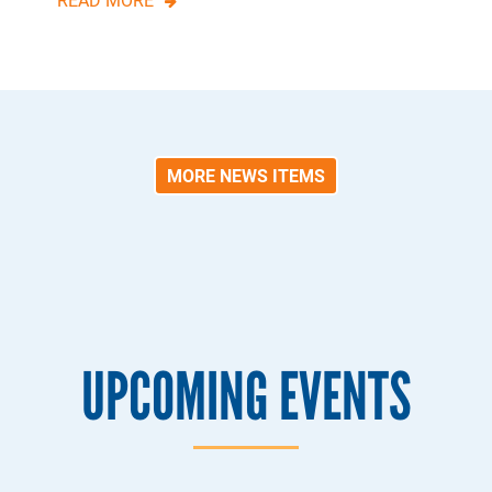
MORE NEWS ITEMS
UPCOMING EVENTS