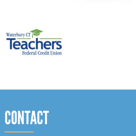
CONTACT