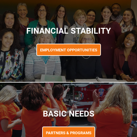
FINANCIAL STABILITY
EMPLOYMENT OPPORTUNITIES
BASIC NEEDS
PARTNERS & PROGRAMS