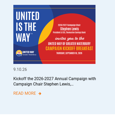
9.10.26
Kickoff the 2026-2027 Annual Campaign with
Campaign Chair Stephen Lewis,…
READ MORE