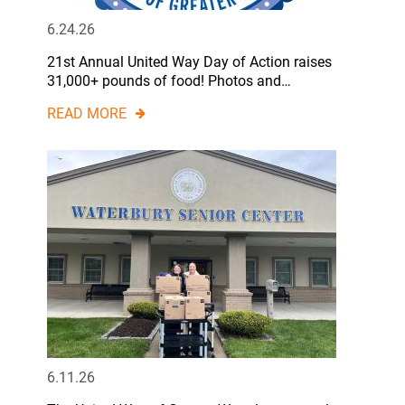
6.24.26
21st Annual United Way Day of Action raises
31,000+ pounds of food! Photos and…
READ MORE
6.11.26