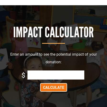
IMPACT CALCULATOR
Enter an amount to see the potential impact of your
donation:
$
CALCULATE