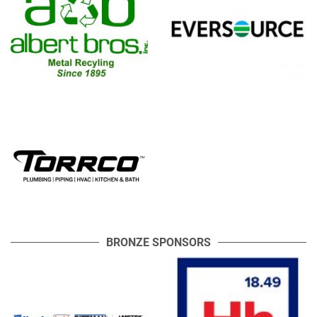
BRONZE SPONSORS