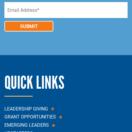
SUBMIT
QUICK LINKS
LEADERSHIP GIVING
GRANT OPPORTUNITIES
EMERGING LEADERS