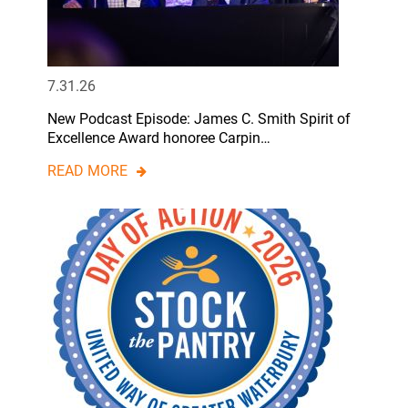
7.31.26
New Podcast Episode: James C. Smith Spirit of
Excellence Award honoree Carpin…
READ MORE