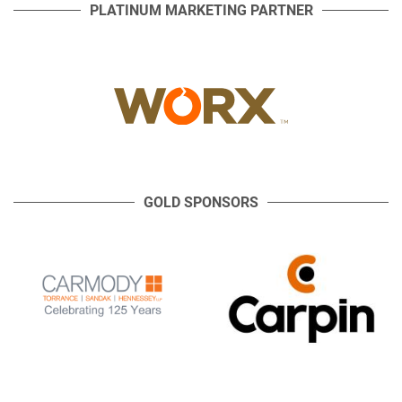
PLATINUM MARKETING PARTNER
GOLD SPONSORS