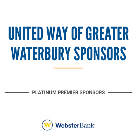
UNITED WAY OF GREATER
WATERBURY SPONSORS
PLATINUM PREMIER SPONSORS