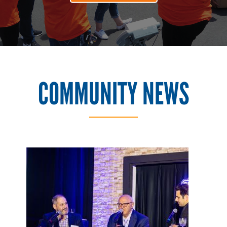
COMMUNITY NEWS