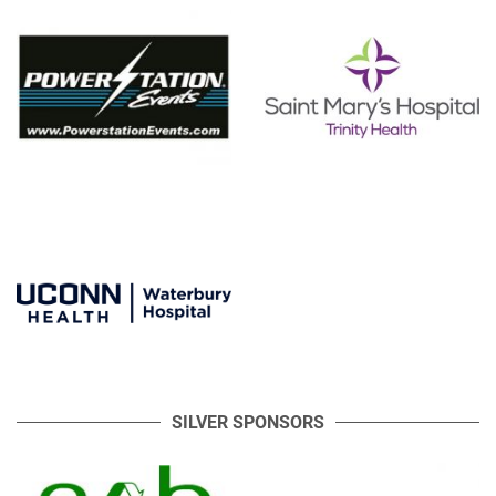
SILVER SPONSORS