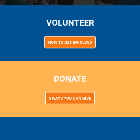
VOLUNTEER
HOW TO GET INVOLVED
DONATE
5 WAYS YOU CAN GIVE