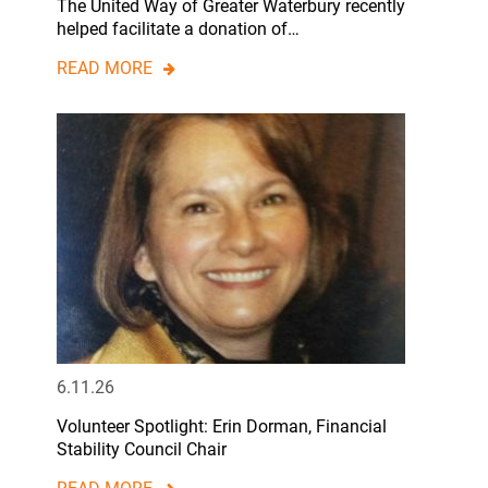
The United Way of Greater Waterbury recently
helped facilitate a donation of…
READ MORE
6.11.26
Volunteer Spotlight: Erin Dorman, Financial
Stability Council Chair
READ MORE