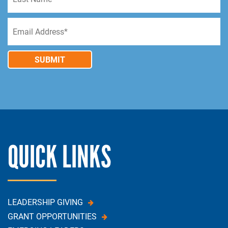
SUBMIT
QUICK LINKS
LEADERSHIP GIVING
GRANT OPPORTUNITIES