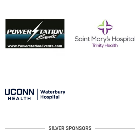
SILVER SPONSORS