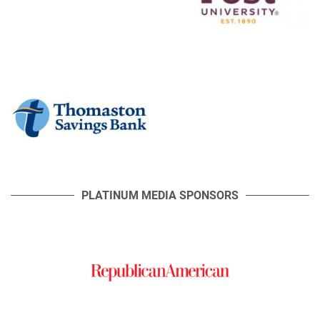
PLATINUM MEDIA SPONSORS