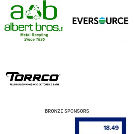
BRONZE SPONSORS