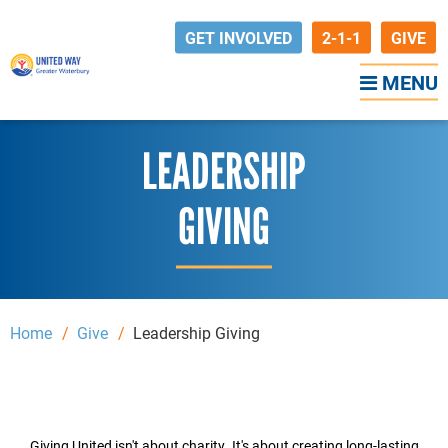
GET INVOLVED
2-1-1
GIVE
MENU
LEADERSHIP
GIVING
Home
Give
Leadership Giving
Giving United isn't about charity. It's about creating long-lasting