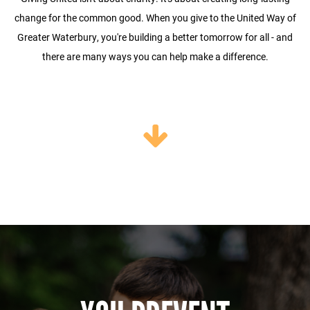
change for the common good. When you give to the United Way of
Greater Waterbury, you're building a better tomorrow for all - and
there are many ways you can help make a difference.