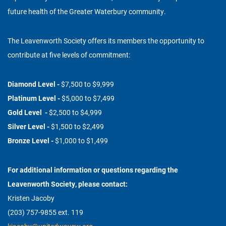
future health of the Greater Waterbury community.
The Leavenworth Society offers its members the opportunity to
contribute at five levels of commitment:
Diamond Level -
$7,500 to $9,999
Platinum Level -
$5,000 to $7,499
Gold Level -
$2,500 to $4,999
Silver Level -
$1,500 to $2,499
Bronze Level -
$1,000 to $1,499
For additional information or questions regarding the
Leavenworth Society, please contact:
Kristen Jacoby
(203) 757-9855 ext. 119