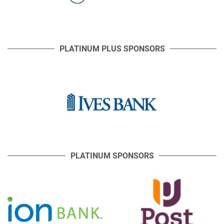
PLATINUM PLUS SPONSORS
PLATINUM SPONSORS