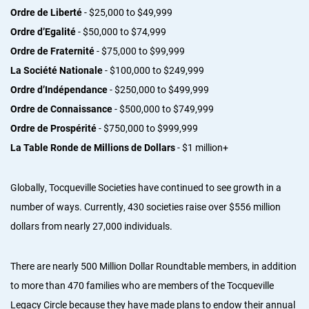
Ordre de Liberté
- $25,000 to $49,999
Ordre d’Egalité
- $50,000 to $74,999
Ordre de Fraternité
- $75,000 to $99,999
La Société Nationale
- $100,000 to $249,999
Ordre d’Indépendance
- $250,000 to $499,999
Ordre de Connaissance
- $500,000 to $749,999
Ordre de Prospérité
- $750,000 to $999,999
La Table Ronde de Millions de Dollars
- $1 million+
Globally, Tocqueville Societies have continued to see growth in a
number of ways. Currently, 430 societies raise over $556 million
dollars from nearly 27,000 individuals.
There are nearly 500 Million Dollar Roundtable members, in addition
to more than 470 families who are members of the Tocqueville
Legacy Circle because they have made plans to endow their annual