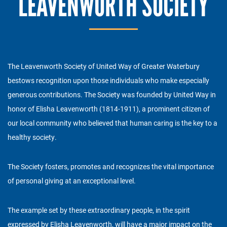
LEAVENWORTH SOCIETY
The Leavenworth Society of United Way of Greater Waterbury
bestows recognition upon those individuals who make especially
generous contributions. The Society was founded by United Way in
honor of Elisha Leavenworth (1814-1911), a prominent citizen of
our local community who believed that human caring is the key to a
healthy society.
The Society fosters, promotes and recognizes the vital importance
of personal giving at an exceptional level.
The example set by these extraordinary people, in the spirit
expressed by Elisha Leavenworth, will have a major impact on the