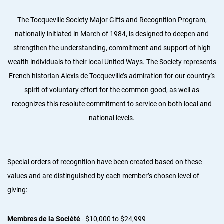
The Tocqueville Society Major Gifts and Recognition Program,
nationally initiated in March of 1984, is designed to deepen and
strengthen the understanding, commitment and support of high
wealth individuals to their local United Ways. The Society represents
French historian Alexis de Tocqueville’s admiration for our country's
spirit of voluntary effort for the common good, as well as
recognizes this resolute commitment to service on both local and
national levels.
Special orders of recognition have been created based on these
values and are distinguished by each member’s chosen level of
giving:
Membres de la Société
- $10,000 to $24,999