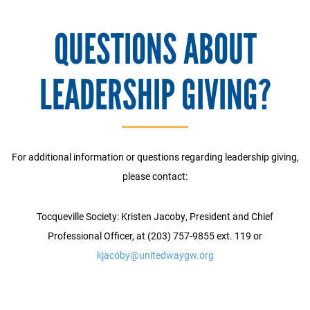
QUESTIONS ABOUT
LEADERSHIP GIVING?
For additional information or questions regarding leadership giving,
please contact:
Tocqueville Society: Kristen Jacoby, President and Chief
Professional Officer, at (203) 757-9855 ext. 119 or
kjacoby@unitedwaygw.org