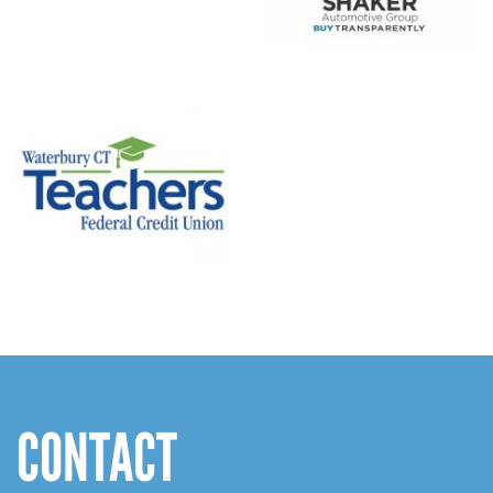
CONTACT