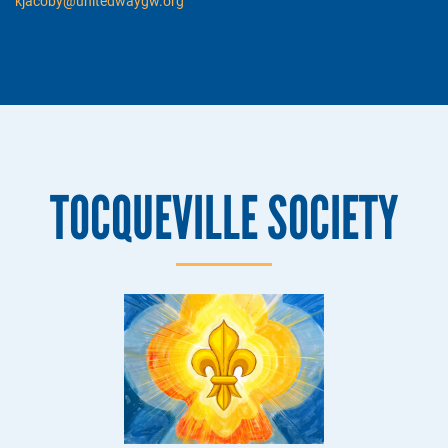
kjacoby@unitedwaygw.org
TOCQUEVILLE SOCIETY