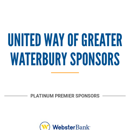
UNITED WAY OF GREATER
WATERBURY SPONSORS
PLATINUM PREMIER SPONSORS