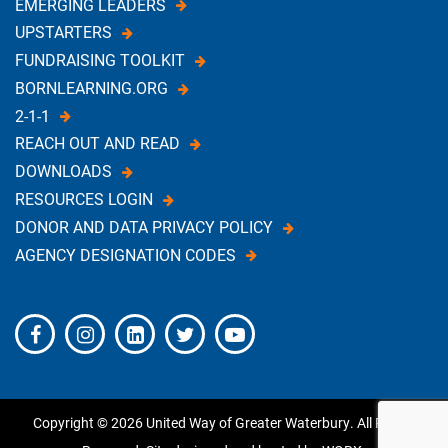
EMERGING LEADERS
UPSTARTERS
FUNDRAISING TOOLKIT
BORNLEARNING.ORG
2-1-1
REACH OUT AND READ
DOWNLOADS
RESOURCES LOGIN
DONOR AND DATA PRIVACY POLICY
AGENCY DESIGNATION CODES
Copyright © 2026 United Way of Greater Waterbury. All Rights