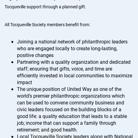
Tocqueville support through a planned gift.
All Tocqueville Society members benefit from:
Joining a national network of philanthropic leaders
who are engaged locally to create long-lasting,
positive changes
Partnering with a quality organization and dedicated
staff; ensuring that gifts, voice, and time are
efficiently invested in local communities to maximize
impact
The unique position of United Way as one of the
world’s premier philanthropic organizations which
can be used to convene community business and
civic leaders focused on the building blocks of a
good life: a quality education that leads to a stable
job; income that can support a family through
retirement; and good health.
Local Tocqueville Society leaders along with National