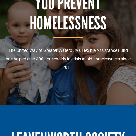
YOU PREVENT
HOMELESSNESS
The United Way of Greater Waterbury's Flexible Assistance Fund
has helped over 400 households in crisis avoid homelessness since
2011.