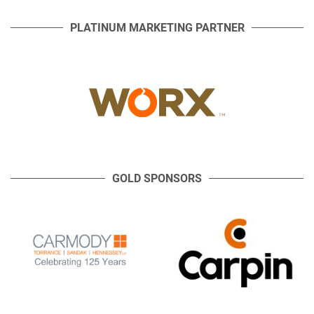
PLATINUM MARKETING PARTNER
GOLD SPONSORS