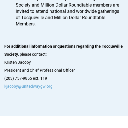
Society and Million Dollar Roundtable members are
invited to attend national and worldwide gatherings
of Tocqueville and Million Dollar Roundtable
Members.
For additional information or questions regarding the Tocqueville
Society
, please contact:
Kristen Jacoby
President and Chief Professional Officer
(203) 757-9855 ext. 119
kjacoby@unitedwaygw.org