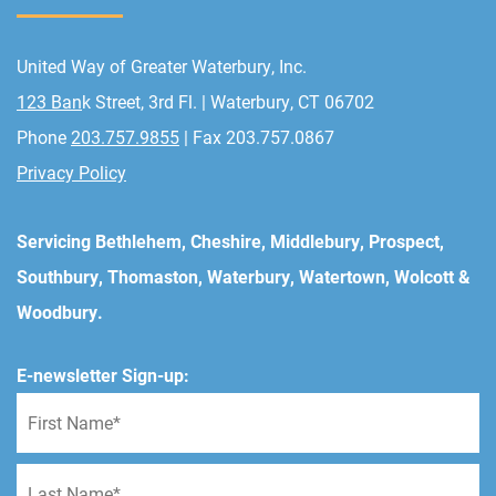
United Way of Greater Waterbury, Inc.
123 Ban
k Street, 3rd Fl. | Waterbury, CT 06702
Phone
203.757.9855
| Fax 203.757.0867
Privacy Policy
Servicing Bethlehem, Cheshire, Middlebury, Prospect,
Southbury, Thomaston, Waterbury, Watertown, Wolcott &
Woodbury.
E-newsletter Sign-up: