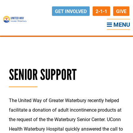
GET INVOLVED
2-1-1
GIVE
MENU
Back to News
SENIOR SUPPORT
The United Way of Greater Waterbury recently helped
facilitate a donation of adult incontinence products at
the request of the the Waterbury Senior Center. UConn
Health Waterbury Hospital quickly answered the call to