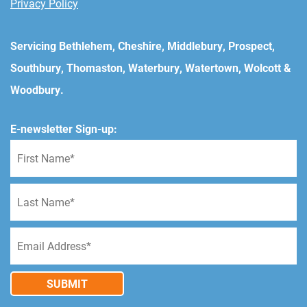
Privacy Policy
Servicing Bethlehem, Cheshire, Middlebury, Prospect,
Southbury, Thomaston, Waterbury, Watertown, Wolcott &
Woodbury.
E-newsletter Sign-up:
SUBMIT