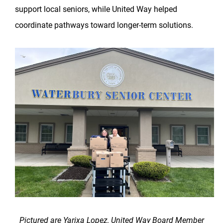
support local seniors, while United Way helped
coordinate pathways toward longer-term solutions.
Pictured are Yarixa Lopez, United Way Board Member