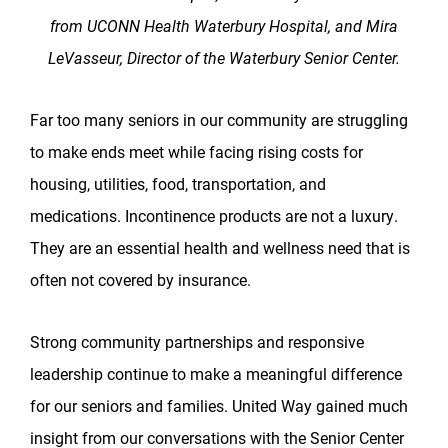
from UCONN Health Waterbury Hospital, and Mira
LeVasseur, Director of the Waterbury Senior Center.
Far too many seniors in our community are struggling
to make ends meet while facing rising costs for
housing, utilities, food, transportation, and
medications. Incontinence products are not a luxury.
They are an essential health and wellness need that is
often not covered by insurance.
Strong community partnerships and responsive
leadership continue to make a meaningful difference
for our seniors and families. United Way gained much
insight from our conversations with the Senior Center