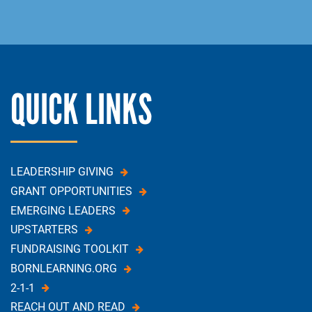
QUICK LINKS
LEADERSHIP GIVING
GRANT OPPORTUNITIES
EMERGING LEADERS
UPSTARTERS
FUNDRAISING TOOLKIT
BORNLEARNING.ORG
2-1-1
REACH OUT AND READ