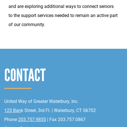
and are exploring additional ways to connect seniors
to the support services needed to remain an active part
of our community.
CONTACT
United Way of Greater Waterbury, Inc.
123 Ban
k Street, 3rd Fl. | Waterbury, CT 06702
Phone
203.757.9855
| Fax 203.757.0867